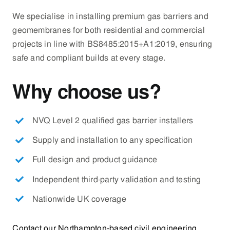
We specialise in installing premium gas barriers and
geomembranes for both residential and commercial
projects in line with BS8485:2015+A1:2019, ensuring
safe and compliant builds at every stage.
Why choose us?
NVQ Level 2 qualified gas barrier installers
Supply and installation to any specification
Full design and product guidance
Independent third-party validation and testing
Nationwide UK coverage
Contact our Northampton-based civil engineering