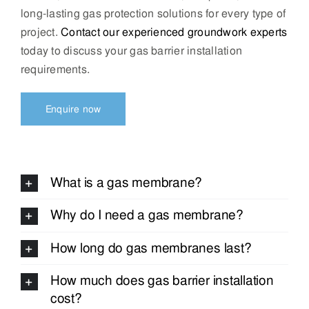
long-lasting gas protection solutions for every type of
project.
Contact our experienced groundwork experts
today to discuss your gas barrier installation
requirements.
Enquire now
What is a gas membrane?
Why do I need a gas membrane?
How long do gas membranes last?
How much does gas barrier installation
cost?