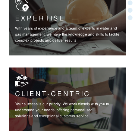
EXPERTISE
With years of experience and a team of experts in water and
gas management, we have the knowledge and skills to tackle
complex projects and deliver results
CLIENT-CENTRIC
Your success is our priority. We work closely with you to
understand your needs, offering personalised
solutions and exceptional customer service