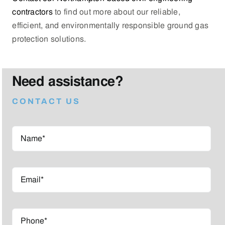
contractors
to find out more about our reliable,
efficient, and environmentally responsible ground gas
protection solutions.
Need assistance?
CONTACT US