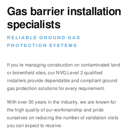
Gas barrier installation
specialists
RELIABLE GROUND GAS
PROTECTION SYSTEMS
If you’re managing construction on contaminated land
or brownfield sites, our NVQ Level 2 qualified
installers provide dependable and compliant ground
gas protection solutions for every requirement.
With over 30 years in the industry, we are known for
the high quality of our workmanship and pride
ourselves on reducing the number of validation visits
you can expect to receive.