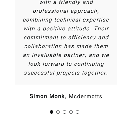
with a friendly and
Darren Coyne
,
DTC
professional approach,
Ben Tilling
M&T Midlands Limited
combining technical expertise
Trent McCormick
Cherry Pipes
with a positive attitude. Their
commitment to efficiency and
collaboration has made them
an invaluable partner, and we
look forward to continuing
successful projects together.
Your premier source for cutting-edge solutions in water
Simon Monk
Mcdermotts
management, gas & hydrocarbon barriers, and
sustainable green/blue technologies.