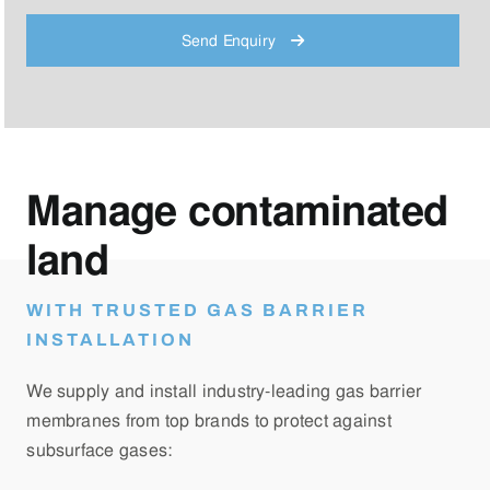
Send Enquiry
Manage contaminated
land
WITH TRUSTED GAS BARRIER
INSTALLATION
We supply and install industry-leading gas barrier
membranes from top brands to protect against
subsurface gases: