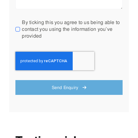
By ticking this you agree to us being able to
contact you using the information you’ve
provided
Send Enquiry