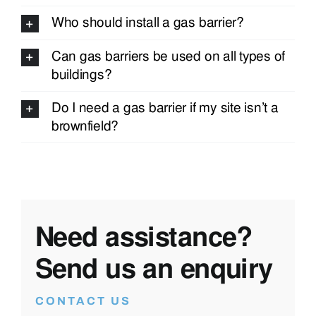
Who should install a gas barrier?
Can gas barriers be used on all types of
buildings?
Do I need a gas barrier if my site isn’t a
brownfield?
Need assistance?
Send us an enquiry
CONTACT US