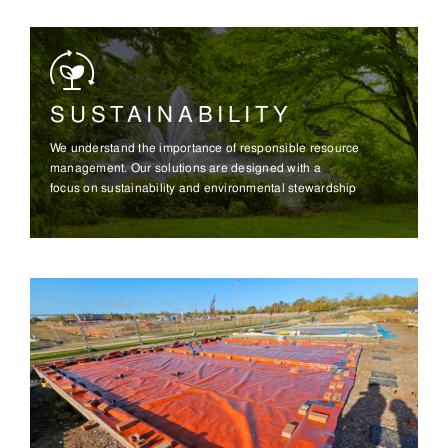
SUSTAINABILITY
We understand the importance of responsible resource
management. Our solutions are designed with a
focus on sustainability and environmental stewardship