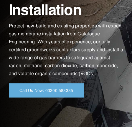
Installation
Protect new-build and existing properties with expert
gas membrane installation from Catalogue
Engineering. With years of experience, our fully
certified groundworks contractors supply and install a
wide range of gas barriers to safeguard against
radon, methane, carbon dioxide, carbon monoxide,
and volatile organic compounds (VOCs).
Call Us Now: 03300 583335