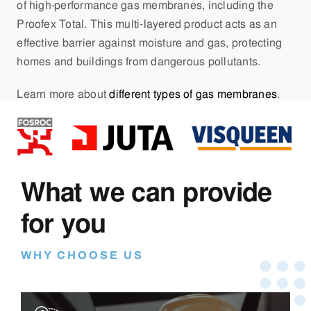
of high-performance gas membranes, including the
Proofex Total. This multi-layered product acts as an
effective barrier against moisture and gas, protecting
homes and buildings from dangerous pollutants.
Learn more about
different types of gas membranes
.
What we can provide
for you
WHY CHOOSE US