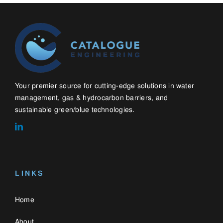
LINKS
Home
About
Contact
Blog
WHAT WE DO
Water Management Solutions
Gas & Hydrocarbon Barriers