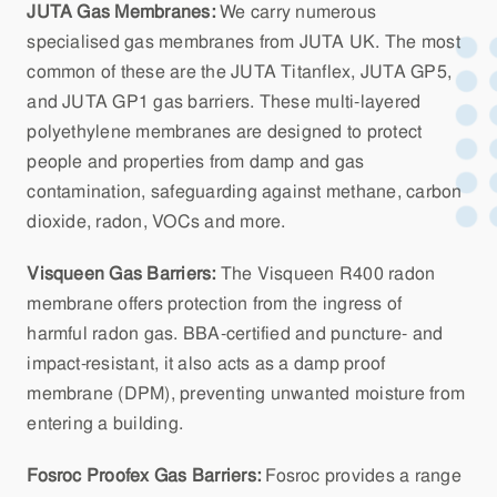
JUTA Gas Membranes:
We carry numerous
specialised gas membranes from JUTA UK. The most
common of these are the JUTA Titanflex, JUTA GP5,
and JUTA GP1 gas barriers. These multi-layered
polyethylene membranes are designed to protect
people and properties from damp and gas
contamination, safeguarding against methane, carbon
dioxide, radon, VOCs and more.
Visqueen Gas Barriers:
The Visqueen R400 radon
membrane offers protection from the ingress of
harmful radon gas. BBA-certified and puncture- and
impact-resistant, it also acts as a damp proof
membrane (DPM), preventing unwanted moisture from
entering a building.
Fosroc Proofex Gas Barriers:
Fosroc provides a range