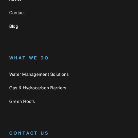
Green Roofs
CONTACT US
0330 058 3335
enquiries@catalogue.engineering
Catalogue
Privacy Policy
Engineering,
Cookie Policy
Bozenham Mill Lane
Farm,