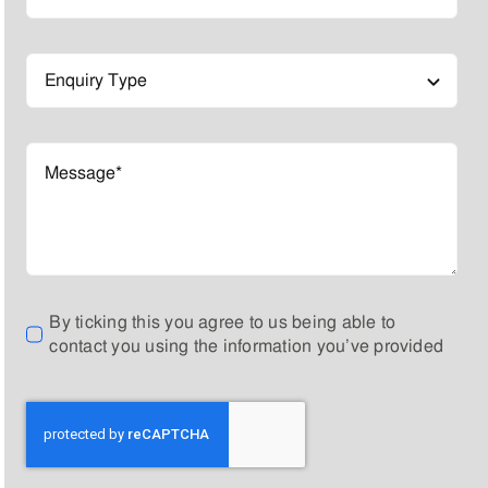
By ticking this you agree to us being able to
contact you using the information you’ve provided