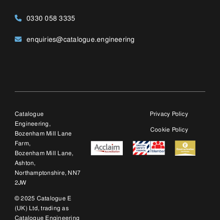
Bozenham Mill Lane,
Ashton,
Northamptonshire, NN7
2JW
© 2025 Catalogue E
(UK) Ltd, trading as
Catalogue Engineering
Ltd. Company number:
12428763.