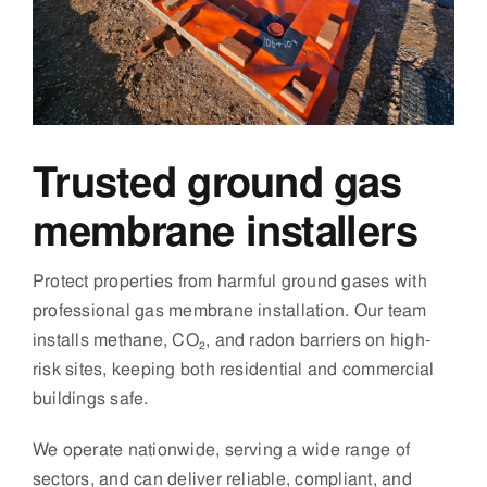
Trusted ground gas
membrane installers
Protect properties from harmful ground gases with
professional gas membrane installation. Our team
installs methane, CO₂, and radon barriers on high-
risk sites, keeping both residential and commercial
buildings safe.
We operate nationwide, serving a wide range of
sectors, and can deliver reliable, compliant, and