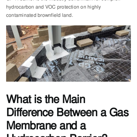
hydrocarbon and VOC protection on highly
contaminated brownfield land.
What is the Main
Difference Between a Gas
Membrane and a