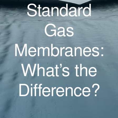
Standard
Gas
Membranes:
What’s the
Difference?