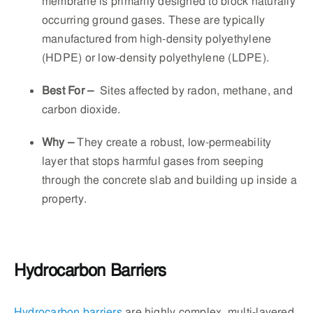
membrane is primarily designed to block naturally
occurring ground gases. These are typically
manufactured from high-density polyethylene
(HDPE) or low-density polyethylene (LDPE).
Best For –
Sites affected by radon, methane, and
carbon dioxide.
Why
–
They create a robust, low-permeability
layer that stops harmful gases from seeping
through the concrete slab and building up inside a
property.
Hydrocarbon Barriers
Hydrocarbon barriers
are highly complex, multi-layered