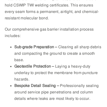
hold CSWIP TWI welding certificates. This ensures
every seam forms a permanent, airtight, and chemical-
resistant molecular bond.
Our comprehensive gas barrier installation process
includes:
Sub-grade Preparation –
Clearing all sharp debris
and compacting the ground to create a smooth
base.
Geotextile Protection –
Laying a heavy-duty
underlay to protect the membrane from puncture
hazards.
Bespoke Detail Sealing –
Professionally sealing
around service pipe penetrations and column
details where leaks are most likely to occur.