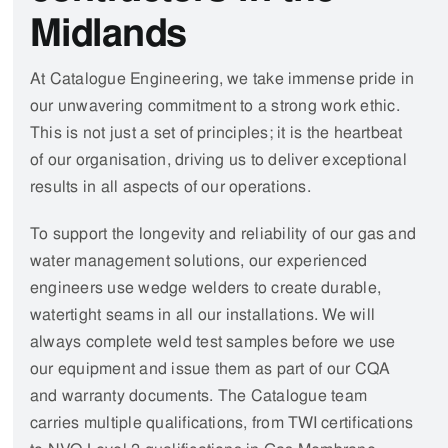
watertight seams in
all our installations
.
We
will
always complete
weld test samples before we use
our equipment and issue them as part of our CQA
and warranty documents. The Catalogue team
carries multiple qualifications, from TWI certifications
to NVQ Level 2 qualifications in Gas Membrane
Installations, so you can be sure that we will
complete projects to the highest standards.
Learn more about us