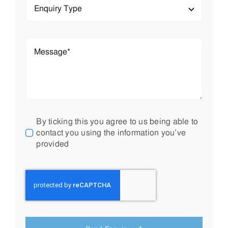
Send Enquiry
Your premier source for cutting-edge solutions in water
management, gas & hydrocarbon barriers, and