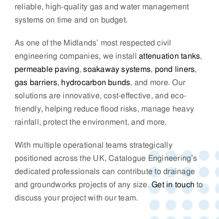
reliable, high-quality gas and water management
systems on time and on budget.
As one of the Midlands’ most respected civil
engineering companies, we install
attenuation tanks
,
permeable paving
,
soakaway systems
,
pond liners
,
gas barriers
,
hydrocarbon bunds
, and more. Our
solutions are innovative, cost-effective, and eco-
friendly, helping reduce flood risks, manage heavy
rainfall, protect the environment, and more.
With multiple operational teams strategically
positioned across the UK, Catalogue Engineering’s
dedicated professionals can contribute to drainage
and groundworks projects of any size.
Get in touch
to
discuss your project with our team.