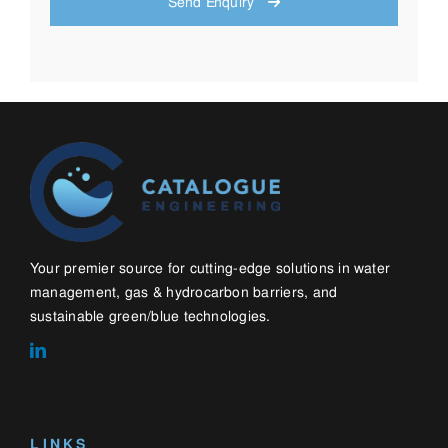
sustainable green/blue technologies.
LINKS
Home
About
Contact
Blog
WHAT WE DO