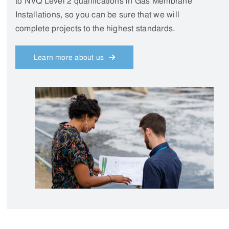
Need assistance?
Send us an enquiry
CONTACT US