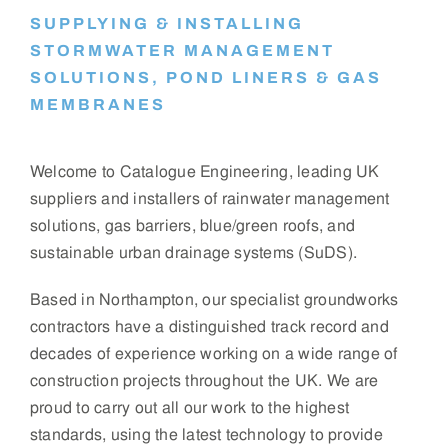
SUPPLYING & INSTALLING
STORMWATER MANAGEMENT
SOLUTIONS, POND LINERS & GAS
MEMBRANES
Welcome to Catalogue Engineering, leading UK
suppliers and installers of rainwater management
solutions, gas barriers, blue/green roofs, and
sustainable urban drainage systems (SuDS).
Based in Northampton, our specialist groundworks
contractors have a distinguished track record and
decades of experience working on a wide range of
construction projects throughout the UK. We are
proud to carry out all our work to the highest
standards, using the latest technology to provide