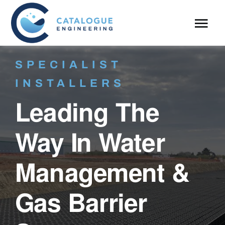
Skip
to
Tog
content
Navi
About
SPECIALIST
INSTALLERS
What We Do
Leading The
Case Studies
Way In Water
Blog
Management &
Gas Barrier