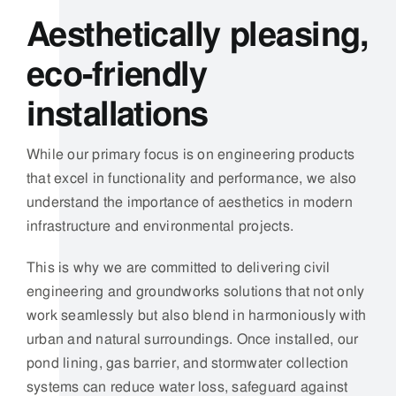
This is why we are committed to delivering
civil
engineering and groundworks solutions
that not only
work seamlessly but also blend in harmoniously with
urban and natural surroundings. Once installed, our
pond lining, gas barrier, and stormwater collection
systems can reduce water loss,
safeguard against
harmful gases, and enhance the effectiveness of
local drainage infrastructure without impacting the
appearance of the environment.