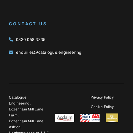
Catalogue
Privacy Policy
Engineering,
Cookie Policy
Bozenham Mill Lane
Farm,
Bozenham Mill Lane,
Ashton,
Northamptonshire, NN7
2JW
© 2025 Catalogue E
(UK) Ltd, trading as
Catalogue Engineering
Ltd. Company number:
12428763.