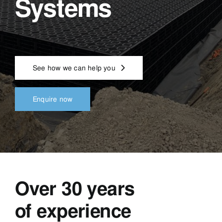
Systems
See how we can help you
Enquire now
Over 30 years
of experience