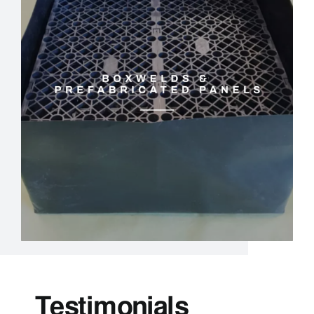
Testimonials