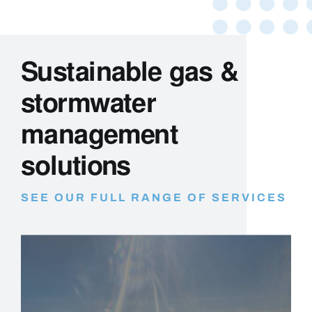
Sustainable gas &
stormwater
management
solutions
SEE OUR FULL RANGE OF SERVICES