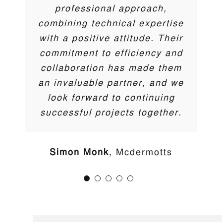
Darren Coyne
,
DTC
professional approach,
Ben Tilling
M&T Midlands Limited
combining technical expertise
Trent McCormick
Cherry Pipes
with a positive attitude. Their
commitment to efficiency and
collaboration has made them
an invaluable partner, and we
Aesthetically pleasing,
look forward to continuing
eco-friendly
successful projects together.
installations
Simon Monk
Mcdermotts
While our primary focus is on engineering products
that excel in functionality and performance, we also
understand the importance of aesthetics in modern
infrastructure and environmental projects.