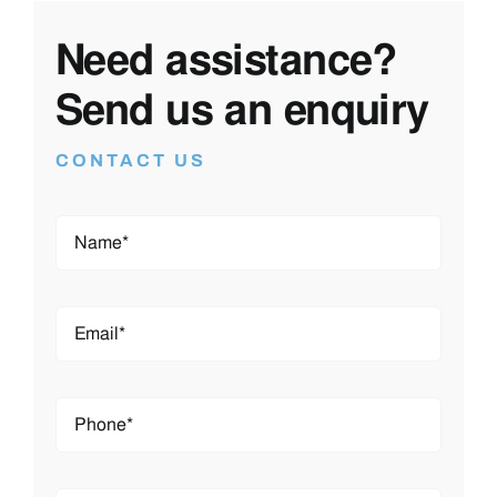
By ticking this you agree to us being able to
contact you using the information you’ve
provided