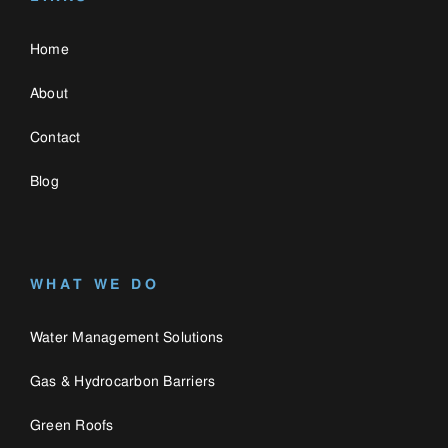
Water Management Solutions
Gas & Hydrocarbon Barriers
Green Roofs
CONTACT US
0330 058 3335
enquiries@catalogue.engineering