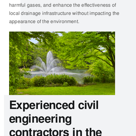
Experienced civil
engineering
contractors in the
Midlands
At Catalogue Engineering, we take immense pride in
our unwavering commitment to a strong work ethic.
This is not just a set of principles;
it is the heartbeat
of our organisation, driving us to deliver exceptional
results in all aspects of our operations.
To support the longevity and reliability of our gas and
water management solutions, our experienced
engineers use wedge welders to create durable,