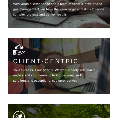
With years of experience and a team of experts in water and
gas management, we have the knowledge and skills to tackle
complex projects and deliver results
CLIENT-CENTRIC
Your success is our priority. We work closely with you to
understand your needs, offering personalised
solutions and exceptional customer service