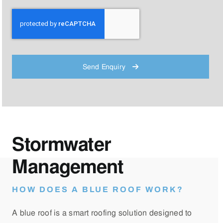
Send Enquiry
Stormwater
Management
HOW DOES A BLUE ROOF WORK?
A blue roof is a smart roofing solution designed to