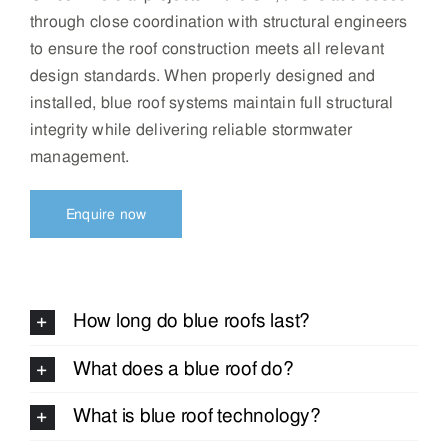
through close coordination with structural engineers
to ensure the roof construction meets all relevant
design standards. When properly designed and
installed, blue roof systems maintain full structural
integrity while delivering reliable stormwater
management.
Enquire now
How long do blue roofs last?
What does a blue roof do?
What is blue roof technology?