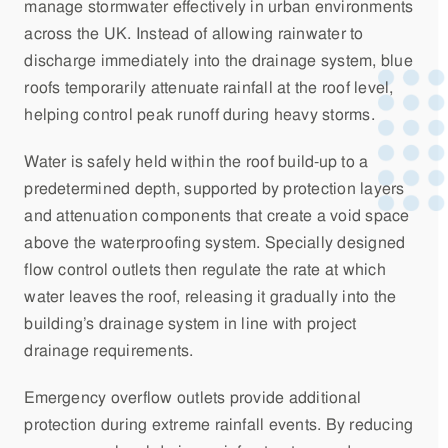
manage stormwater effectively in urban environments
across the UK. Instead of allowing rainwater to
discharge immediately into the drainage system, blue
roofs temporarily attenuate rainfall at the roof level,
helping control peak runoff during heavy storms.
Water is safely held within the roof build-up to a
predetermined depth, supported by protection layers
and attenuation components that create a void space
above the waterproofing system. Specially designed
flow control outlets then regulate the rate at which
water leaves the roof, releasing it gradually into the
building’s drainage system in line with project
drainage requirements.
Emergency overflow outlets provide additional
protection during extreme rainfall events. By reducing