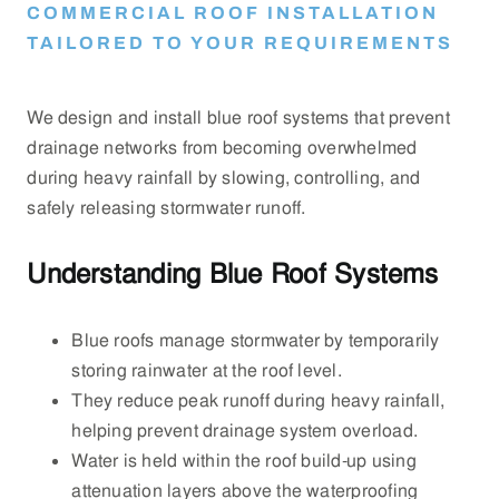
COMMERCIAL ROOF INSTALLATION
TAILORED TO YOUR REQUIREMENTS
We design and install blue roof systems that prevent
drainage networks from becoming overwhelmed
during heavy rainfall by slowing, controlling, and
safely releasing stormwater runoff.
Understanding Blue Roof Systems
Blue roofs manage stormwater by temporarily
storing rainwater at the roof level.
They reduce peak runoff during heavy rainfall,
helping prevent drainage system overload.
Water is held within the roof build-up using
attenuation layers above the waterproofing