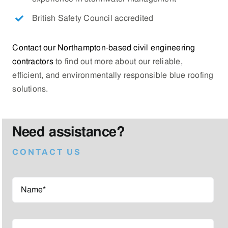
British Safety Council accredited
Contact our Northampton-based civil engineering
contractors
to find out more about our reliable,
efficient, and environmentally responsible blue roofing
solutions.
Need assistance?
CONTACT US