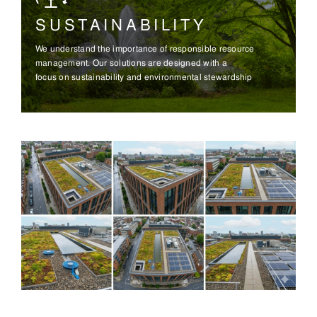
SUSTAINABILITY
We understand the importance of responsible resource
management. Our solutions are designed with a
focus on sustainability and environmental stewardship