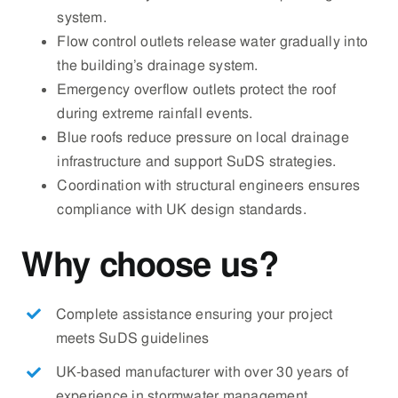
system.
Flow control outlets release water gradually into
the building’s drainage system.
Emergency overflow outlets protect the roof
during extreme rainfall events.
Blue roofs reduce pressure on local drainage
infrastructure and support SuDS strategies.
Coordination with structural engineers ensures
compliance with UK design standards.
Why choose us?
Complete assistance ensuring your project
meets SuDS guidelines
UK-based manufacturer with over 30 years of
experience in stormwater management