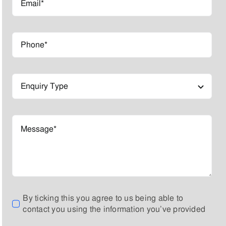
By ticking this you agree to us being able to
contact you using the information you’ve provided