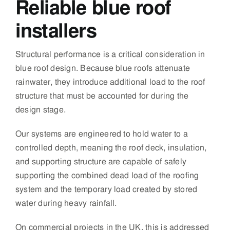
Reliable blue roof
installers
Structural performance is a critical consideration in
blue roof design. Because blue roofs attenuate
rainwater, they introduce additional load to the roof
structure that must be accounted for during the
design stage.
Our systems are engineered to hold water to a
controlled depth, meaning the roof deck, insulation,
and supporting structure are capable of safely
supporting the combined dead load of the roofing
system and the temporary load created by stored
water during heavy rainfall.
On commercial projects in the UK, this is addressed