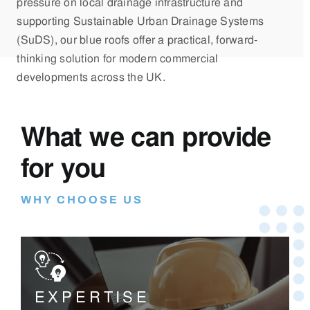
pressure on local drainage infrastructure and
supporting Sustainable Urban Drainage Systems
(SuDS), our blue roofs offer a practical, forward-
thinking solution for modern commercial
developments across the UK.
What we can provide
for you
WHY CHOOSE US
EXPERTISE