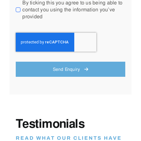
By ticking this you agree to us being able to
contact you using the information you’ve
provided
Send Enquiry
Testimonials
READ WHAT OUR CLIENTS HAVE