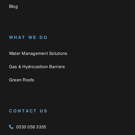
CONTACT US
0330 058 3335
enquiries@catalogue.engineering
Catalogue
Privacy Policy
Engineering,
Cookie Policy
Bozenham Mill Lane
Farm,
Bozenham Mill Lane,
Ashton,
Northamptonshire, NN7