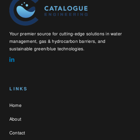
Home
About
Contact
Blog
WHAT WE DO
Water Management Solutions
Gas & Hydrocarbon Barriers
Green Roofs