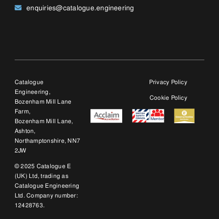
2JW
© 2025 Catalogue E
(UK) Ltd, trading as
Catalogue Engineering
Ltd. Company number:
12428763.