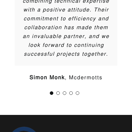
combining technical expertise
Trent McCormick
Cherry Pipes
with a positive attitude. Their
commitment to efficiency and
collaboration has made them
an invaluable partner, and we
look forward to continuing
successful projects together.
Your premier source for cutting-edge solutions in water
Simon Monk
Mcdermotts
management, gas & hydrocarbon barriers, and
sustainable green/blue technologies.
LINKS