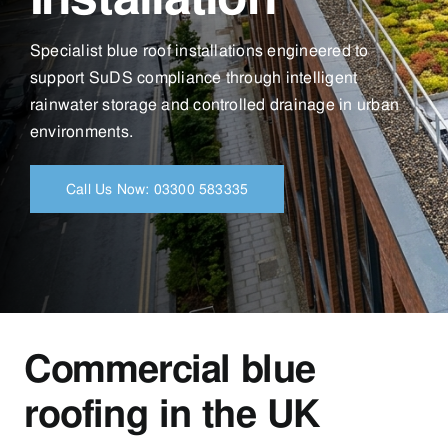
Specialist blue roof installations engineered to
support SuDS compliance through intelligent
rainwater storage and controlled drainage in urban
environments.
Call Us Now: 03300 583335
Commercial blue
roofing in the UK