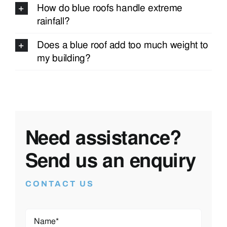
How do blue roofs handle extreme
rainfall?
Does a blue roof add too much weight to
my building?
Need assistance?
Send us an enquiry
CONTACT US