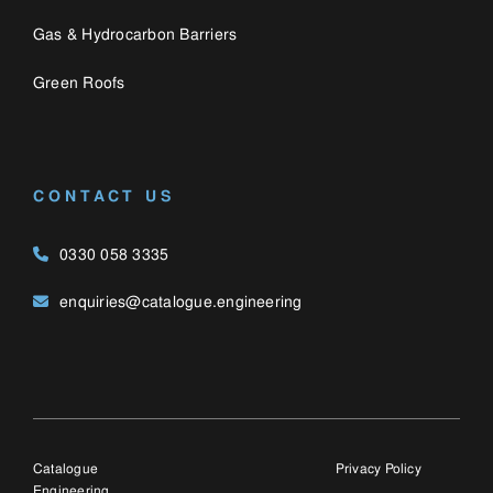
Catalogue
Privacy Policy
Engineering,
Cookie Policy
Bozenham Mill Lane
Farm,
Bozenham Mill Lane,
Ashton,
Northamptonshire, NN7
2JW
© 2025 Catalogue E
(UK) Ltd, trading as
Catalogue Engineering
Ltd. Company number:
12428763.