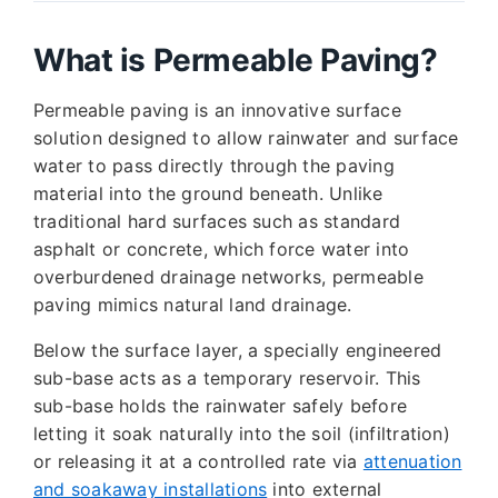
What is Permeable Paving?
Permeable paving is an innovative surface
solution designed to allow rainwater and surface
water to pass directly through the paving
material into the ground beneath. Unlike
traditional hard surfaces such as standard
asphalt or concrete, which force water into
overburdened drainage networks, permeable
paving mimics natural land drainage.
Below the surface layer, a specially engineered
sub-base acts as a temporary reservoir. This
sub-base holds the rainwater safely before
letting it soak naturally into the soil (infiltration)
or releasing it at a controlled rate via
attenuation
and soakaway installations
into external