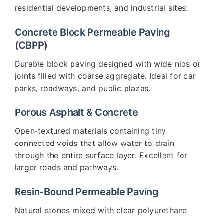
residential developments, and industrial sites:
Concrete Block Permeable Paving
(CBPP)
Durable block paving designed with wide nibs or
joints filled with coarse aggregate. Ideal for car
parks, roadways, and public plazas.
Porous Asphalt & Concrete
Open-textured materials containing tiny
connected voids that allow water to drain
through the entire surface layer. Excellent for
larger roads and pathways.
Resin-Bound Permeable Paving
Natural stones mixed with clear polyurethane