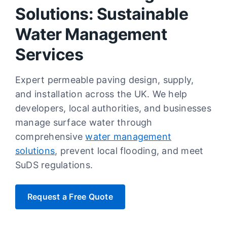
Solutions: Sustainable
Water Management
Services
Expert permeable paving design, supply,
and installation across the UK. We help
developers, local authorities, and businesses
manage surface water through
comprehensive
water management
solutions
, prevent local flooding, and meet
SuDS regulations.
Request a Free Quote