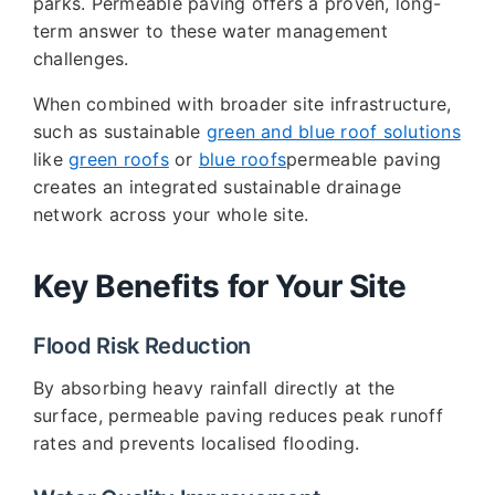
parks. Permeable paving offers a proven, long-
term answer to these water management
challenges.
When combined with broader site infrastructure,
such as sustainable
green and blue roof solutions
like
green roofs
or
blue roofs
permeable paving
creates an integrated sustainable drainage
network across your whole site.
Key Benefits for Your Site
Flood Risk Reduction
By absorbing heavy rainfall directly at the
surface, permeable paving reduces peak runoff
rates and prevents localised flooding.