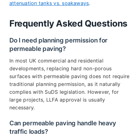
attenuation tanks vs. soakaways
.
Frequently Asked Questions
Do I need planning permission for
permeable paving?
In most UK commercial and residential
developments, replacing hard non-porous
surfaces with permeable paving does not require
traditional planning permission, as it naturally
complies with SuDS legislation. However, for
large projects, LLFA approval is usually
necessary.
Can permeable paving handle heavy
traffic loads?