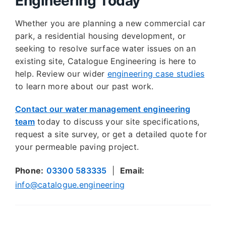
Engineering Today
Whether you are planning a new commercial car
park, a residential housing development, or
seeking to resolve surface water issues on an
existing site, Catalogue Engineering is here to
help. Review our wider
engineering case studies
to learn more about our past work.
Contact our water management engineering
team
today to discuss your site specifications,
request a site survey, or get a detailed quote for
your permeable paving project.
Phone:
03300 583335
|
Email:
info@catalogue.engineering