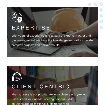
EXPERTISE
With years of experience and a team of experts in water and
gas management, we have the knowledge and skills to tackle
complex projects and deliver results
CLIENT-CENTRIC
Your success is our priority. We work closely with you to
understand your needs, offering personalised
solutions and exceptional customer service