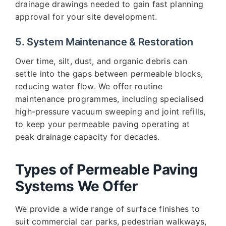
drainage drawings needed to gain fast planning
approval for your site development.
5. System Maintenance & Restoration
Over time, silt, dust, and organic debris can
settle into the gaps between permeable blocks,
reducing water flow. We offer routine
maintenance programmes, including specialised
high-pressure vacuum sweeping and joint refills,
to keep your permeable paving operating at
peak drainage capacity for decades.
Types of Permeable Paving
Systems We Offer
We provide a wide range of surface finishes to
suit commercial car parks, pedestrian walkways,