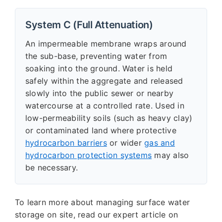
System C (Full Attenuation)
An impermeable membrane wraps around
the sub-base, preventing water from
soaking into the ground. Water is held
safely within the aggregate and released
slowly into the public sewer or nearby
watercourse at a controlled rate. Used in
low-permeability soils (such as heavy clay)
or contaminated land where protective
hydrocarbon barriers
or wider
gas and
hydrocarbon protection systems
may also
be necessary.
To learn more about managing surface water
storage on site, read our expert article on