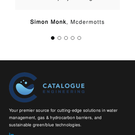
Simon Monk
,
Mcdermotts
Your premier source for cutting-edge solutions in water
management, gas & hydrocarbon barriers, and
sustainable green/blue technologies.
LINKS
Home
About
Contact
Blog