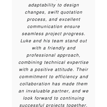
Cherry Pipes has used
and Jordan are always on the
membranes to attenuation
efficient manner. I would
adaptability to design
Catalogue Engineering as an
tanks carried out on behalf of
highly recommend Catalogue
end of the phone to ensure
changes, swift quotation
approved installer on their
Engineering for any water &
the install goes smoothly.
dtc construction over the
process, and excellent
Attenuation offering for over 5
gas management Solutions.
least few years . Thanks to
communication ensure
years. Their service and
Ash / Luke and all involved.
seamless project progress.
knowledge of the industry are
Andy Hughes
Thank you
Evabuild
Luke and his team stand out
second to none.
with a friendly and
Darren Coyne
,
DTC
professional approach,
Ben Tilling
M&T Midlands Limited
combining technical expertise
Trent McCormick
Cherry Pipes
with a positive attitude. Their
commitment to efficiency and
collaboration has made them
an invaluable partner, and we
look forward to continuing
successful projects together.