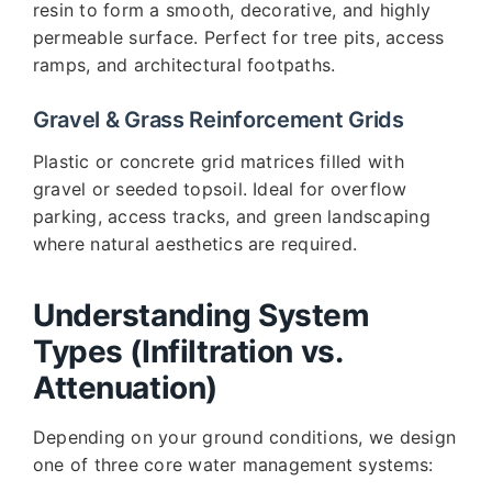
resin to form a smooth, decorative, and highly
permeable surface. Perfect for tree pits, access
ramps, and architectural footpaths.
Gravel & Grass Reinforcement Grids
Plastic or concrete grid matrices filled with
gravel or seeded topsoil. Ideal for overflow
parking, access tracks, and green landscaping
where natural aesthetics are required.
Understanding System
Types (Infiltration vs.
Attenuation)
Depending on your ground conditions, we design
one of three core water management systems: