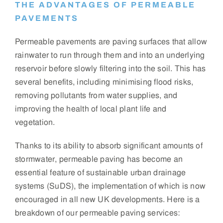
THE ADVANTAGES OF PERMEABLE
PAVEMENTS
Permeable pavements are paving surfaces that allow
rainwater to run through them and into an underlying
reservoir before slowly filtering into the soil. This has
several benefits, including minimising flood risks,
removing pollutants from water supplies, and
improving the health of local plant life and
vegetation.
Thanks to its ability to absorb significant amounts of
stormwater, permeable paving has become an
essential feature of sustainable urban drainage
systems (SuDS), the implementation of which is now
encouraged in all new UK developments. Here is a
breakdown of our permeable paving services: