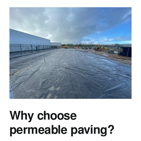
Why choose
permeable paving?