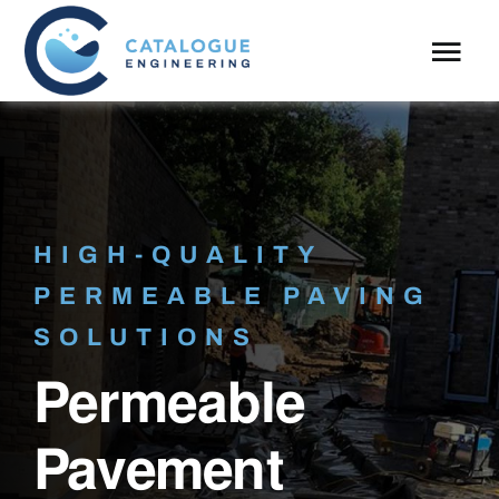
Skip
to
Tog
content
Navi
About
What We Do
HIGH-QUALITY
Case Studies
PERMEABLE PAVING
Blog
SOLUTIONS
Permeable
Pavement