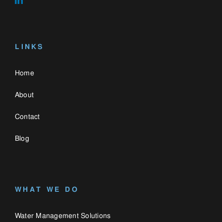
WHAT WE DO
Water Management Solutions
Gas & Hydrocarbon Barriers
Green Roofs
CONTACT US
0330 058 3335
enquiries@catalogue.engineering