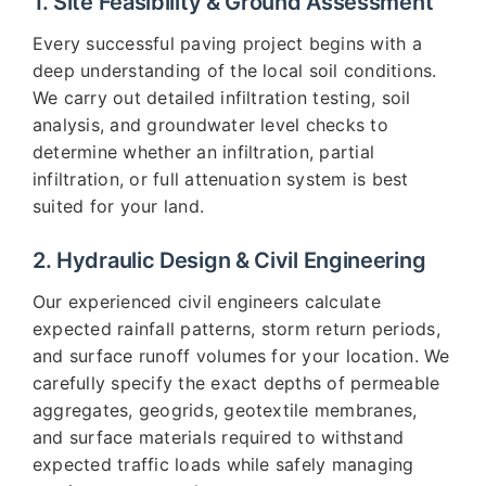
1. Site Feasibility & Ground Assessment
Every successful paving project begins with a
deep understanding of the local soil conditions.
We carry out detailed infiltration testing, soil
analysis, and groundwater level checks to
determine whether an infiltration, partial
infiltration, or full attenuation system is best
suited for your land.
2. Hydraulic Design & Civil Engineering
Our experienced civil engineers calculate
expected rainfall patterns, storm return periods,
and surface runoff volumes for your location. We
carefully specify the exact depths of permeable
aggregates, geogrids, geotextile membranes,
and surface materials required to withstand
expected traffic loads while safely managing