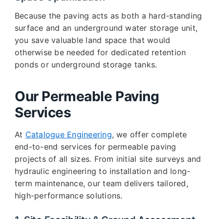
Because the paving acts as both a hard-standing
surface and an underground water storage unit,
you save valuable land space that would
otherwise be needed for dedicated retention
ponds or underground storage tanks.
Our Permeable Paving
Services
At
Catalogue Engineering
, we offer complete
end-to-end services for permeable paving
projects of all sizes. From initial site surveys and
hydraulic engineering to installation and long-
term maintenance, our team delivers tailored,
high-performance solutions.