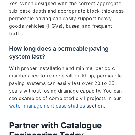
Yes. When designed with the correct aggregate
sub-base depth and appropriate block thickness,
permeable paving can easily support heavy
goods vehicles (HGVs), buses, and frequent
traffic.
How long does a permeable paving
system last?
With proper installation and minimal periodic
maintenance to remove silt build-up, permeable
paving systems can easily last over 20 to 25
years without losing drainage capacity. You can
see examples of completed civil projects in our
water management case studies
section.
Partner with Catalogue