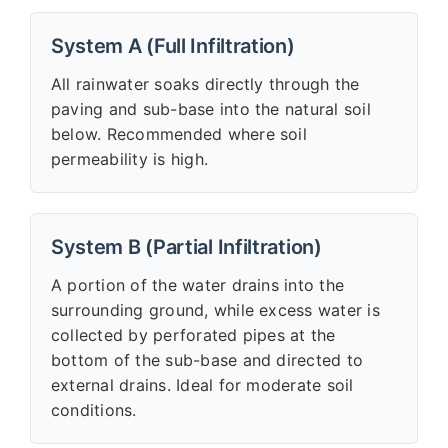
System A (Full Infiltration)
All rainwater soaks directly through the
paving and sub-base into the natural soil
below. Recommended where soil
permeability is high.
System B (Partial Infiltration)
A portion of the water drains into the
surrounding ground, while excess water is
collected by perforated pipes at the
bottom of the sub-base and directed to
external drains. Ideal for moderate soil
conditions.