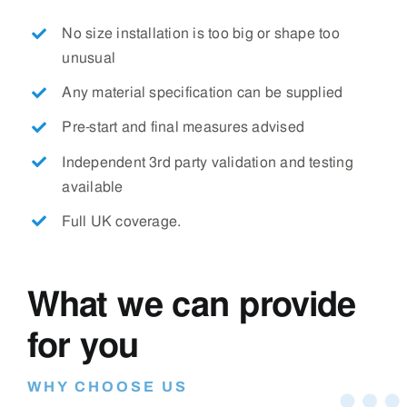
No size installation is too big or shape too
unusual
Any material specification can be supplied
Pre-start and final measures advised
Independent 3rd party validation and testing
available
Full UK coverage.
What we can provide
for you
WHY CHOOSE US