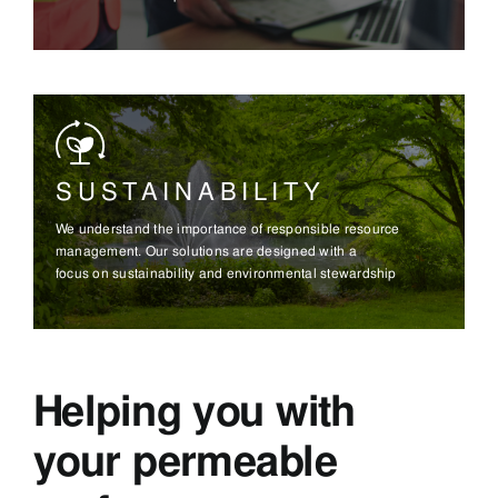
SUSTAINABILITY
We understand the importance of responsible resource
management. Our solutions are designed with a
focus on sustainability and environmental stewardship
Helping you with
your permeable