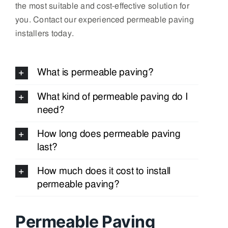
the most suitable and cost-effective solution for
you. Contact our experienced permeable paving
installers today.
What is permeable paving?
What kind of permeable paving do I
need?
How long does permeable paving
last?
How much does it cost to install
permeable paving?
Permeable Paving