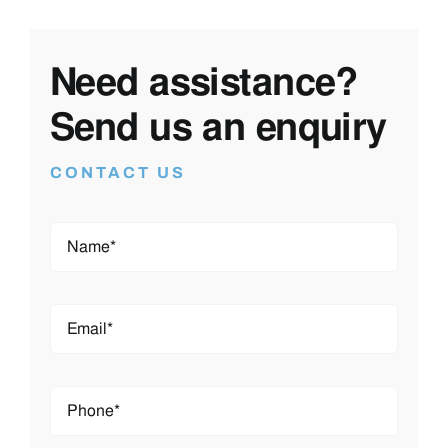
Need assistance?
Send us an enquiry
CONTACT US