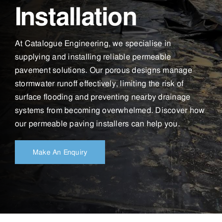
Installation
At Catalogue Engineering, we specialise in
supplying and installing reliable permeable
pavement solutions. Our porous designs manage
stormwater runoff effectively, limiting the risk of
surface flooding and preventing nearby drainage
systems from becoming overwhelmed. Discover how
our permeable paving installers can help you.
Make An Enquiry