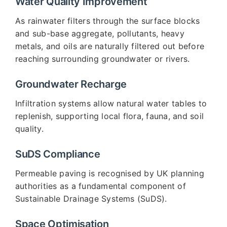
Water Quality Improvement
As rainwater filters through the surface blocks
and sub-base aggregate, pollutants, heavy
metals, and oils are naturally filtered out before
reaching surrounding groundwater or rivers.
Groundwater Recharge
Infiltration systems allow natural water tables to
replenish, supporting local flora, fauna, and soil
quality.
SuDS Compliance
Permeable paving is recognised by UK planning
authorities as a fundamental component of
Sustainable Drainage Systems (SuDS).
Space Optimisation