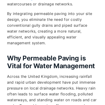
watercourses or drainage networks.
By integrating permeable paving into your site
design, you eliminate the need for costly
conventional gully drains and piped surface
water networks, creating a more natural,
efficient, and visually appealing water
management system.
Why Permeable Paving is
Vital for Water Management
Across the United Kingdom, increasing rainfall
and rapid urban development have put immense
pressure on local drainage networks. Heavy rain
often leads to surface water flooding, polluted
waterways, and standing water on roads and car