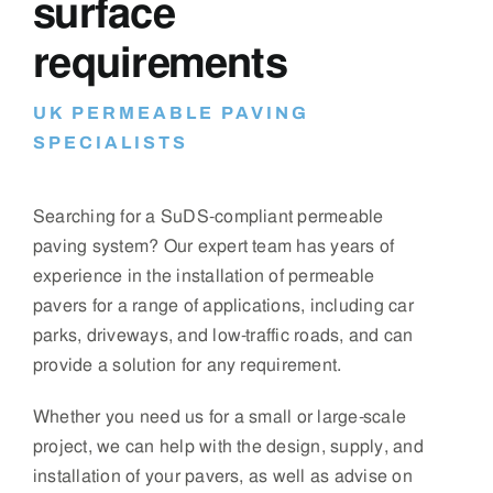
surface
requirements
UK PERMEABLE PAVING
SPECIALISTS
Searching for a SuDS-compliant permeable
paving system? Our expert team has years of
experience in the installation of permeable
pavers for a range of applications, including car
parks, driveways, and low-traffic roads, and can
provide a solution for any requirement.
Whether you need us for a small or large-scale
project, we can help with the design, supply, and
installation of your pavers, as well as advise on