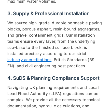
maximum water volumes.
3. Supply & Professional Installation
We source high-grade, durable permeable paving
blocks, porous asphalt, resin-bound aggregates,
and gravel containment grids. Our installation
teams ensure every layer, from the underlying
sub-base to the finished surface block, is
installed precisely according to our strict
industry accreditations
, British Standards (BS
EN), and civil engineering best practices.
4. SuDS & Planning Compliance Support
Navigating UK planning requirements and Local
Lead Flood Authority (LLFA) regulations can be
complex. We provide all the necessary technical
documentation, hydraulic calculations, and