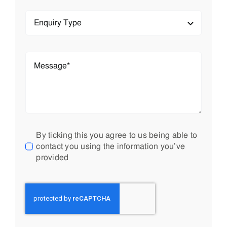
By ticking this you agree to us being able to
contact you using the information you’ve
provided